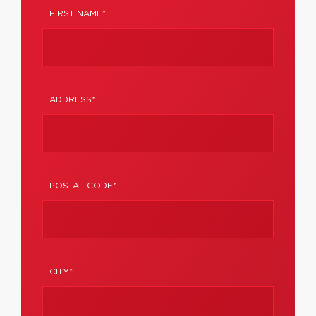
FIRST NAME*
ADDRESS*
POSTAL CODE*
CITY*