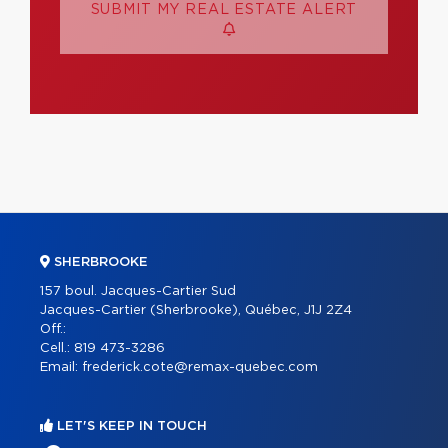
SUBMIT MY REAL ESTATE ALERT
SHERBROOKE
157 boul. Jacques-Cartier Sud
Jacques-Cartier (Sherbrooke), Québec, J1J 2Z4
Off.:
Cell.:
819 473-3286
Email:
frederick.cote@remax-quebec.com
LET'S KEEP IN TOUCH