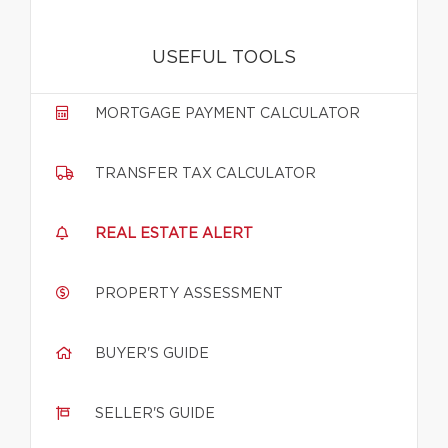
USEFUL TOOLS
MORTGAGE PAYMENT CALCULATOR
TRANSFER TAX CALCULATOR
REAL ESTATE ALERT
PROPERTY ASSESSMENT
BUYER'S GUIDE
SELLER'S GUIDE