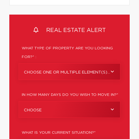
REAL ESTATE ALERT
WHAT TYPE OF PROPERTY ARE YOU LOOKING
FOR?* :
CHOOSE ONE OR MULTIPLE ELEMENT(S)...
IN HOW MANY DAYS DO YOU WISH TO MOVE IN?*
CHOOSE
WHAT IS YOUR CURRENT SITUATION?*