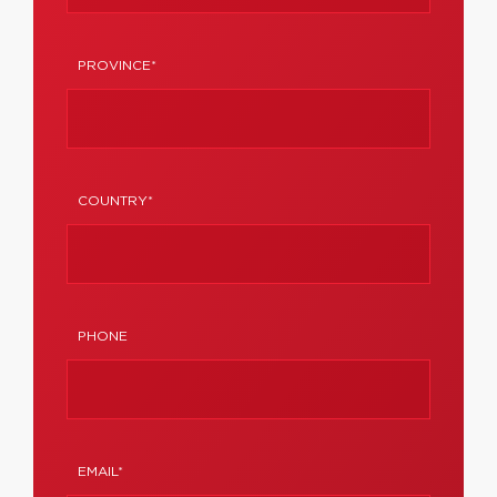
PROVINCE*
COUNTRY*
PHONE
EMAIL*