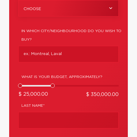
CHOOSE
IN WHICH CITY/NEIGHBOURHOOD DO YOU WISH TO
BUY?
WHAT IS YOUR BUDGET, APPROXIMATELY?
$ 25,000.00
$ 350,000.00
LAST NAME*