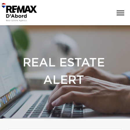
REAL ESTATE
ALERT