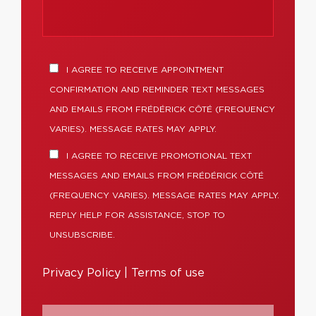
I AGREE TO RECEIVE APPOINTMENT
CONFIRMATION AND REMINDER TEXT MESSAGES
AND EMAILS FROM FRÉDÉRICK CÔTÉ (FREQUENCY
VARIES). MESSAGE RATES MAY APPLY.
I AGREE TO RECEIVE PROMOTIONAL TEXT
MESSAGES AND EMAILS FROM FRÉDÉRICK CÔTÉ
(FREQUENCY VARIES). MESSAGE RATES MAY APPLY.
REPLY HELP FOR ASSISTANCE, STOP TO
UNSUBSCRIBE.
Privacy Policy
|
Terms of use