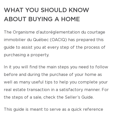
WHAT YOU SHOULD KNOW
ABOUT BUYING A HOME
The Organisme d’autoréglementation du courtage
immobilier du Québec (OACIQ) has prepared this
guide to assist you at every step of the process of
purchasing a property.
In it you will find the main steps you need to follow
before and during the purchase of your home as
well as many useful tips to help you complete your
real estate transaction in a satisfactory manner. For
the steps of a sale, check the Seller’s Guide.
This guide is meant to serve as a quick reference