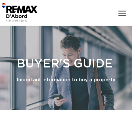
BUYER'S GUIDE
Important information to buy a property