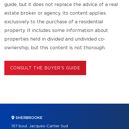
guide, but it does not replace the advice of a real
estate broker or agency. Its content applies
exclusively to the purchase of a residential
property. It includes some information about
properties held in divided and undivided co-
ownership, but this content is not thorough.
CONSULT THE BUYER’S GUIDE
SHERBROOKE
157 boul. Jacques-Cartier Sud