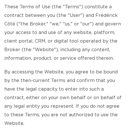
These Terms of Use (the "Terms") constitute a
contract between you (the "User") and Frédérick
Côté ("the Broker," "we," "us," or "our") and govern
your access to and use of any website, platform,
client portal, CRM, or digital tool operated by the
Broker (the "Website"), including any content,
information, product, or service offered therein.
By accessing the Website, you agree to be bound
by the then-current Terms and confirm that you
have the legal capacity to enter into such a
contract, either on your own behalf or on behalf of
any legal entity you represent. If you do not agree
to these Terms, you are not authorized to use the
Website.