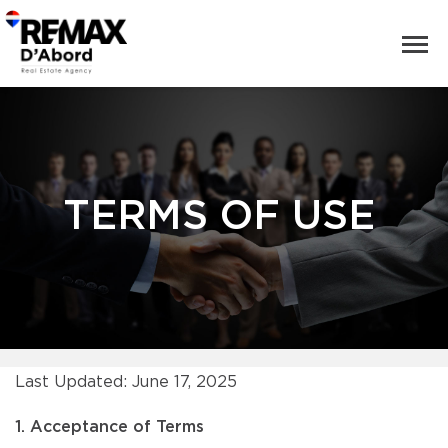
TERMS OF USE
Last Updated: June 17, 2025
1. Acceptance of Terms