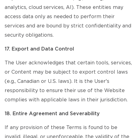
analytics, cloud services, AI). These entities may
access data only as needed to perform their
services and are bound by strict confidentiality and
security obligations.
17. Export and Data Control
The User acknowledges that certain tools, services,
or Content may be subject to export control laws
(e.g., Canadian or U.S. laws). It is the User's
responsibility to ensure their use of the Website
complies with applicable laws in their jurisdiction.
18. Entire Agreement and Severability
If any provision of these Terms is found to be
invalid, illegal, or unenforceable, the validity of the