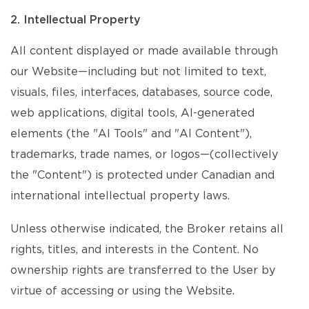
2. Intellectual Property
All content displayed or made available through
our Website—including but not limited to text,
visuals, files, interfaces, databases, source code,
web applications, digital tools, AI-generated
elements (the "AI Tools" and "AI Content"),
trademarks, trade names, or logos—(collectively
the "Content") is protected under Canadian and
international intellectual property laws.
Unless otherwise indicated, the Broker retains all
rights, titles, and interests in the Content. No
ownership rights are transferred to the User by
virtue of accessing or using the Website.