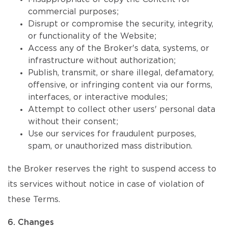
commercial purposes;
Disrupt or compromise the security, integrity,
or functionality of the Website;
Access any of the Broker's data, systems, or
infrastructure without authorization;
Publish, transmit, or share illegal, defamatory,
offensive, or infringing content via our forms,
interfaces, or interactive modules;
Attempt to collect other users' personal data
without their consent;
Use our services for fraudulent purposes,
spam, or unauthorized mass distribution.
the Broker reserves the right to suspend access to
its services without notice in case of violation of
these Terms.
6. Changes