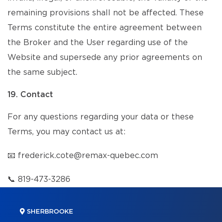
remaining provisions shall not be affected. These
Terms constitute the entire agreement between
the Broker and the User regarding use of the
Website and supersede any prior agreements on
the same subject.
19. Contact
For any questions regarding your data or these
Terms, you may contact us at:
📧
frederick.cote@remax-quebec.com
📞
819-473-3286
SHERBROOKE