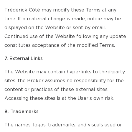
Frédérick Côté may modify these Terms at any
time. If a material change is made, notice may be
displayed on the Website or sent by email.
Continued use of the Website following any update
constitutes acceptance of the modified Terms.
7. External Links
The Website may contain hyperlinks to third-party
sites. the Broker assumes no responsibility for the
content or practices of these external sites.
Accessing these sites is at the User's own risk.
8. Trademarks
The names, logos, trademarks, and visuals used or