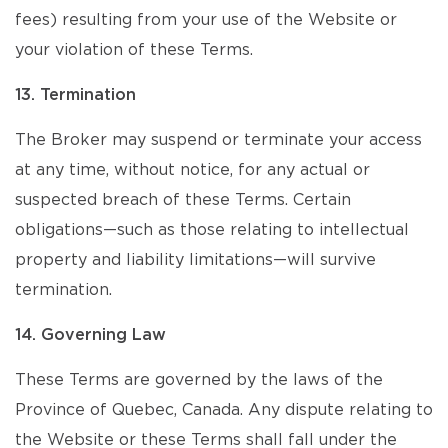
fees) resulting from your use of the Website or
your violation of these Terms.
13. Termination
The Broker may suspend or terminate your access
at any time, without notice, for any actual or
suspected breach of these Terms. Certain
obligations—such as those relating to intellectual
property and liability limitations—will survive
termination.
14. Governing Law
These Terms are governed by the laws of the
Province of Quebec, Canada. Any dispute relating to
the Website or these Terms shall fall under the