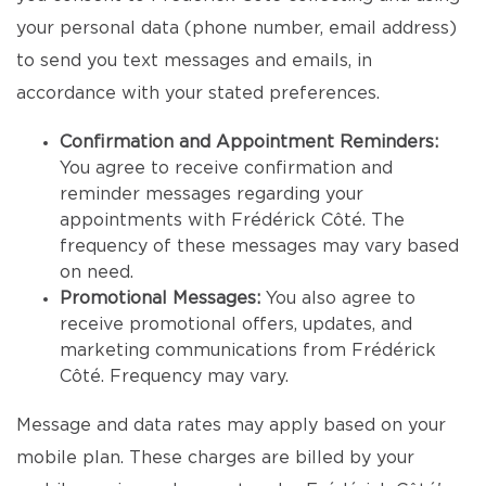
your personal data (phone number, email address)
to send you text messages and emails, in
accordance with your stated preferences.
Confirmation and Appointment Reminders:
You agree to receive confirmation and
reminder messages regarding your
appointments with Frédérick Côté. The
frequency of these messages may vary based
on need.
Promotional Messages:
You also agree to
receive promotional offers, updates, and
marketing communications from Frédérick
Côté. Frequency may vary.
Message and data rates may apply based on your
mobile plan. These charges are billed by your