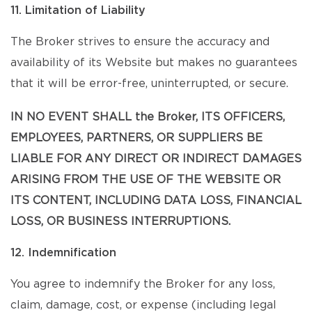
11. Limitation of Liability
The Broker strives to ensure the accuracy and
availability of its Website but makes no guarantees
that it will be error-free, uninterrupted, or secure.
IN NO EVENT SHALL the Broker, ITS OFFICERS,
EMPLOYEES, PARTNERS, OR SUPPLIERS BE
LIABLE FOR ANY DIRECT OR INDIRECT DAMAGES
ARISING FROM THE USE OF THE WEBSITE OR
ITS CONTENT, INCLUDING DATA LOSS, FINANCIAL
LOSS, OR BUSINESS INTERRUPTIONS.
12. Indemnification
You agree to indemnify the Broker for any loss,
claim, damage, cost, or expense (including legal