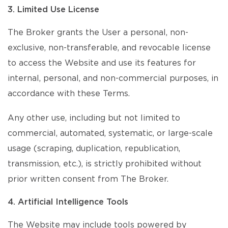
3. Limited Use License
The Broker grants the User a personal, non-
exclusive, non-transferable, and revocable license
to access the Website and use its features for
internal, personal, and non-commercial purposes, in
accordance with these Terms.
Any other use, including but not limited to
commercial, automated, systematic, or large-scale
usage (scraping, duplication, republication,
transmission, etc.), is strictly prohibited without
prior written consent from The Broker.
4. Artificial Intelligence Tools
The Website may include tools powered by