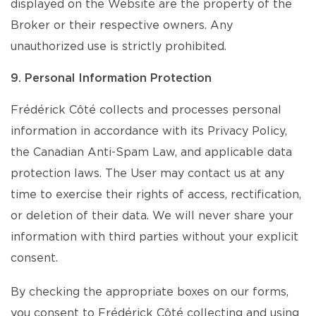
displayed on the Website are the property of the
Broker or their respective owners. Any
unauthorized use is strictly prohibited.
9. Personal Information Protection
Frédérick Côté collects and processes personal
information in accordance with its Privacy Policy,
the Canadian Anti-Spam Law, and applicable data
protection laws. The User may contact us at any
time to exercise their rights of access, rectification,
or deletion of their data. We will never share your
information with third parties without your explicit
consent.
By checking the appropriate boxes on our forms,
you consent to Frédérick Côté collecting and using