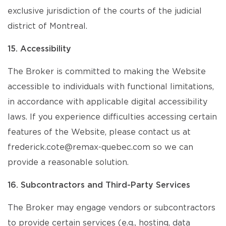
exclusive jurisdiction of the courts of the judicial
district of Montreal.
15. Accessibility
The Broker is committed to making the Website
accessible to individuals with functional limitations,
in accordance with applicable digital accessibility
laws. If you experience difficulties accessing certain
features of the Website, please contact us at
frederick.cote@remax-quebec.com so we can
provide a reasonable solution.
16. Subcontractors and Third-Party Services
The Broker may engage vendors or subcontractors
to provide certain services (e.g., hosting, data