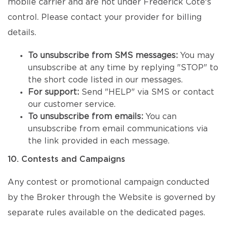
mobile carrier and are not under Frédérick Côté's
control. Please contact your provider for billing
details.
To unsubscribe from SMS messages:
You may
unsubscribe at any time by replying "STOP" to
the short code listed in our messages.
For support:
Send "HELP" via SMS or contact
our customer service.
To unsubscribe from emails:
You can
unsubscribe from email communications via
the link provided in each message.
10. Contests and Campaigns
Any contest or promotional campaign conducted
by the Broker through the Website is governed by
separate rules available on the dedicated pages.