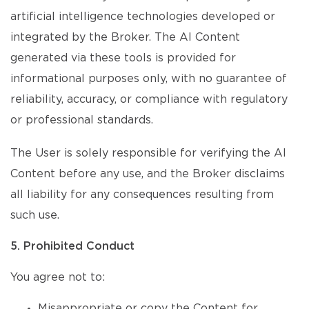
artificial intelligence technologies developed or
integrated by the Broker. The AI Content
generated via these tools is provided for
informational purposes only, with no guarantee of
reliability, accuracy, or compliance with regulatory
or professional standards.
The User is solely responsible for verifying the AI
Content before any use, and the Broker disclaims
all liability for any consequences resulting from
such use.
5. Prohibited Conduct
You agree not to:
Misappropriate or copy the Content for