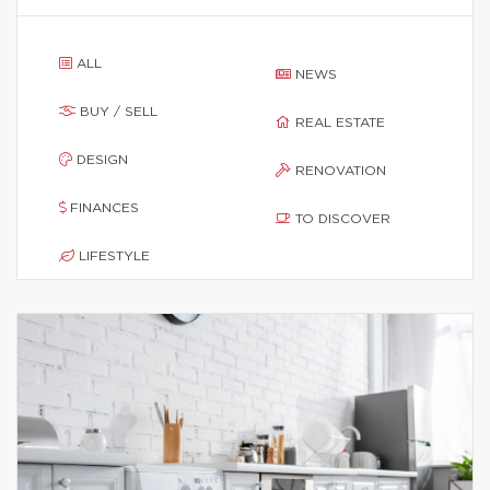
ALL
NEWS
BUY / SELL
REAL ESTATE
DESIGN
RENOVATION
FINANCES
TO DISCOVER
LIFESTYLE