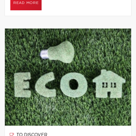
READ MORE
TO DISCOVER