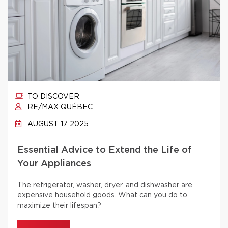
TO DISCOVER
RE/MAX QUÉBEC
AUGUST 17 2025
Essential Advice to Extend the Life of
Your Appliances
The refrigerator, washer, dryer, and dishwasher are
expensive household goods. What can you do to
maximize their lifespan?