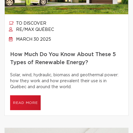
TO DISCOVER
RE/MAX QUÉBEC
MARCH 30 2025
How Much Do You Know About These 5
Types of Renewable Energy?
Solar, wind, hydraulic, biomass and geothermal power:
how they work and how prevalent their use is in
Québec and around the world.
READ MORE