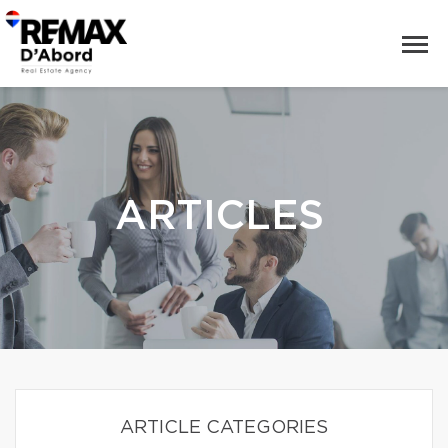
ARTICLES
ARTICLE CATEGORIES