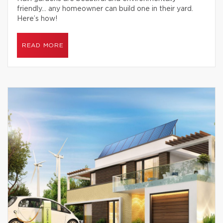
friendly… any homeowner can build one in their yard.
Here’s how!
READ MORE