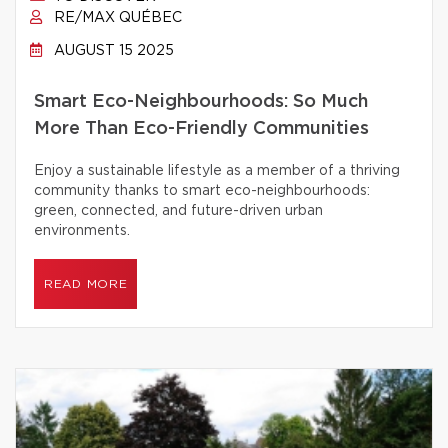
RE/MAX QUÉBEC
AUGUST 15 2025
Smart Eco-Neighbourhoods: So Much
More Than Eco-Friendly Communities
Enjoy a sustainable lifestyle as a member of a thriving
community thanks to smart eco-neighbourhoods:
green, connected, and future-driven urban
environments.
READ MORE