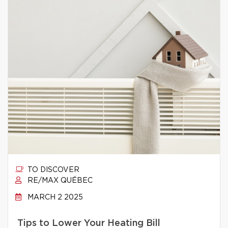
TO DISCOVER
RE/MAX QUÉBEC
MARCH 2 2025
Tips to Lower Your Heating Bill