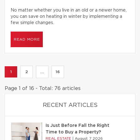
No matter whether you live in an old or a newer home,
you can save on heating in winter by implementing a
few simple changes.
READ MORE
1
2
...
16
Page 1 of 16 - Total: 76 articles
RECENT ARTICLES
Is Just Before Fall the Right
Time to Buy a Property?
REAL ESTATE
|
August 7 2026