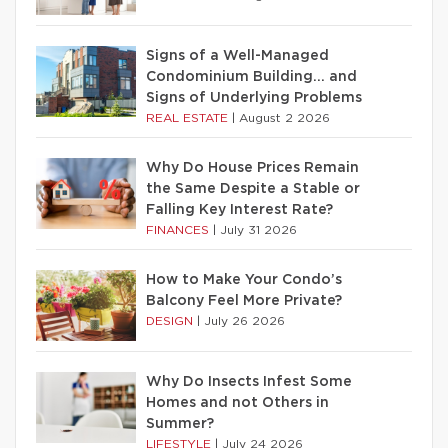
Signs of a Well-Managed
Condominium Building… and
Signs of Underlying Problems
REAL ESTATE
|
August 2 2026
Why Do House Prices Remain
the Same Despite a Stable or
Falling Key Interest Rate?
FINANCES
|
July 31 2026
How to Make Your Condo’s
Balcony Feel More Private?
DESIGN
|
July 26 2026
Why Do Insects Infest Some
Homes and not Others in
Summer?
LIFESTYLE
|
July 24 2026