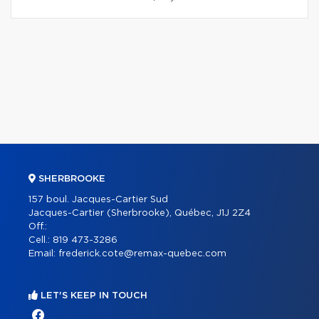
SHERBROOKE
157 boul. Jacques-Cartier Sud
Jacques-Cartier (Sherbrooke), Québec, J1J 2Z4
Off.:
Cell.:
819 473-3286
Email:
frederick.cote@remax-quebec.com
LET'S KEEP IN TOUCH