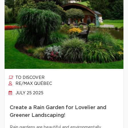
TO DISCOVER
RE/MAX QUÉBEC
JULY 25 2025
Create a Rain Garden for Lovelier and
Greener Landscaping!
Rain gardens are beautiful and environmentally