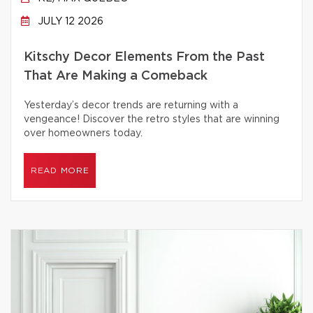
JULY 12 2026
Kitschy Decor Elements From the Past
That Are Making a Comeback
Yesterday’s decor trends are returning with a
vengeance! Discover the retro styles that are winning
over homeowners today.
READ MORE