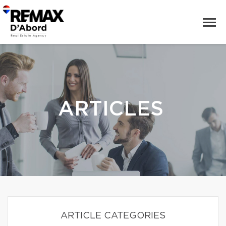
ARTICLES
ARTICLE CATEGORIES