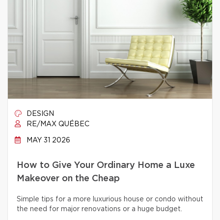
DESIGN
RE/MAX QUÉBEC
MAY 31 2026
How to Give Your Ordinary Home a Luxe
Makeover on the Cheap
Simple tips for a more luxurious house or condo without
the need for major renovations or a huge budget.