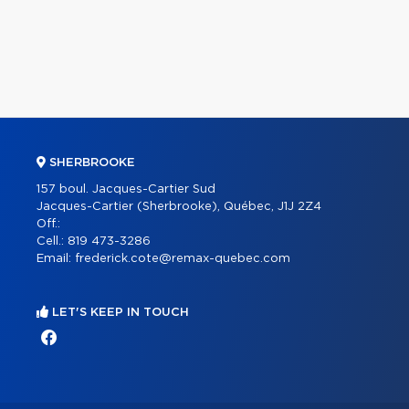
SHERBROOKE
157 boul. Jacques-Cartier Sud
Jacques-Cartier (Sherbrooke), Québec, J1J 2Z4
Off.:
Cell.:
819 473-3286
Email:
frederick.cote@remax-quebec.com
LET'S KEEP IN TOUCH