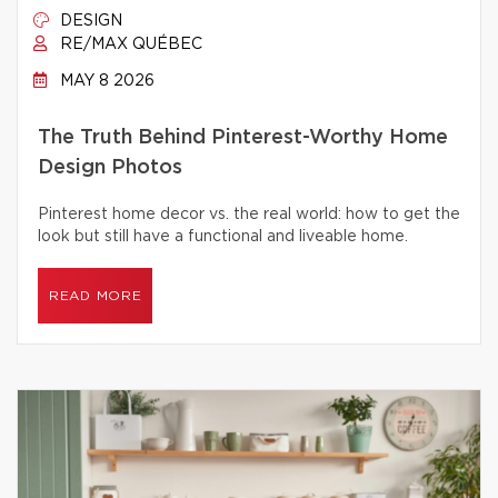
DESIGN
RE/MAX QUÉBEC
MAY 8 2026
The Truth Behind Pinterest-Worthy Home
Design Photos
Pinterest home decor vs. the real world: how to get the
look but still have a functional and liveable home.
READ MORE