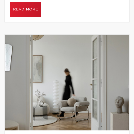
READ MORE