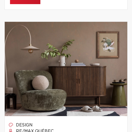
DESIGN
RE/MAX QUÉBEC