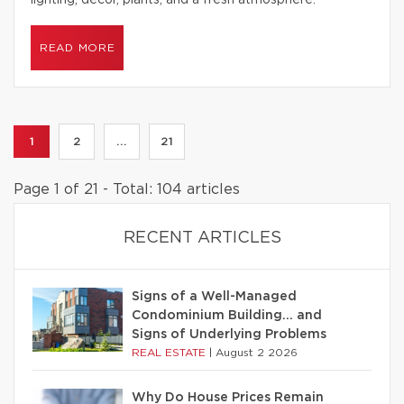
lighting, decor, plants, and a fresh atmosphere.
READ MORE
1
2
...
21
Page 1 of 21 - Total: 104 articles
RECENT ARTICLES
Signs of a Well-Managed
Condominium Building… and
Signs of Underlying Problems
REAL ESTATE
|
August 2 2026
Why Do House Prices Remain