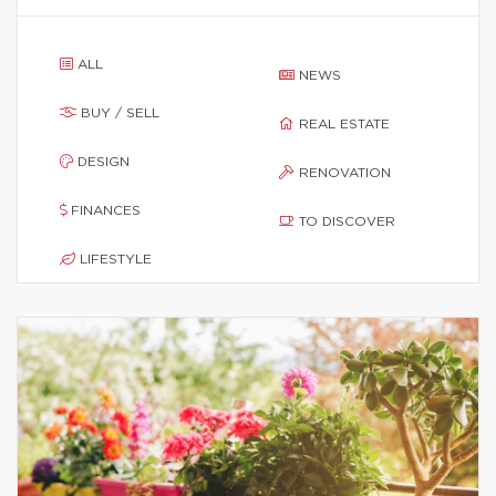
ALL
NEWS
BUY / SELL
REAL ESTATE
DESIGN
RENOVATION
FINANCES
TO DISCOVER
LIFESTYLE