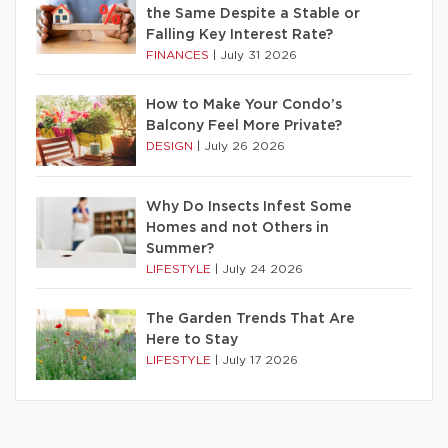
the Same Despite a Stable or
Falling Key Interest Rate?
FINANCES
|
July 31 2026
How to Make Your Condo’s
Balcony Feel More Private?
DESIGN
|
July 26 2026
Why Do Insects Infest Some
Homes and not Others in
Summer?
LIFESTYLE
|
July 24 2026
The Garden Trends That Are
Here to Stay
LIFESTYLE
|
July 17 2026