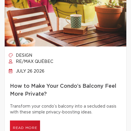
DESIGN
RE/MAX QUÉBEC
JULY 26 2026
How to Make Your Condo’s Balcony Feel
More Private?
Transform your condo’s balcony into a secluded oasis
with these simple privacy-boosting ideas.
READ MORE