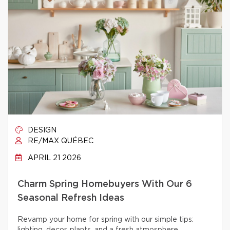
DESIGN
RE/MAX QUÉBEC
APRIL 21 2026
Charm Spring Homebuyers With Our 6
Seasonal Refresh Ideas
Revamp your home for spring with our simple tips: