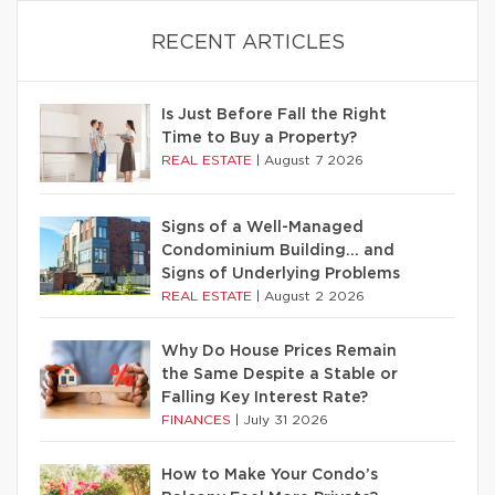
RECENT ARTICLES
Is Just Before Fall the Right
Time to Buy a Property?
REAL ESTATE
|
August 7 2026
Signs of a Well-Managed
Condominium Building… and
Signs of Underlying Problems
REAL ESTATE
|
August 2 2026
Why Do House Prices Remain
the Same Despite a Stable or
Falling Key Interest Rate?
FINANCES
|
July 31 2026
How to Make Your Condo’s