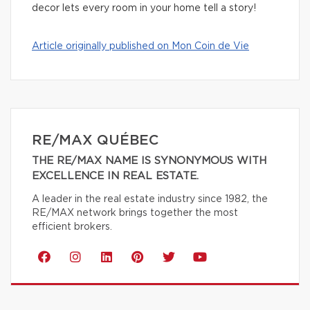
decor lets every room in your home tell a story!
Article originally published on Mon Coin de Vie
RE/MAX QUÉBEC
THE RE/MAX NAME IS SYNONYMOUS WITH
EXCELLENCE IN REAL ESTATE.
A leader in the real estate industry since 1982, the
RE/MAX network brings together the most
efficient brokers.