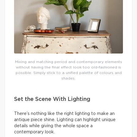
Mixing and matching period and contemporary elements
without having the final effect look too old-fashioned is
possible. Simply stick to a unified palette of colours and
shades.
Set the Scene With Lighting
There’s nothing like the right lighting to make an
antique piece shine. Lighting can highlight unique
details while giving the whole space a
contemporary look.