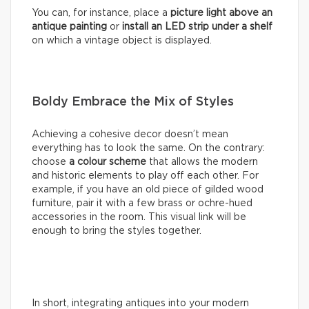
You can, for instance, place a
picture light above an
antique painting
or
install an LED strip under a shelf
on which a vintage object is displayed.
Boldy Embrace the Mix of Styles
Achieving a cohesive decor doesn’t mean
everything has to look the same. On the contrary:
choose
a colour scheme
that allows the modern
and historic elements to play off each other. For
example, if you have an old piece of gilded wood
furniture, pair it with a few brass or ochre-hued
accessories in the room. This visual link will be
enough to bring the styles together.
In short, integrating antiques into your modern