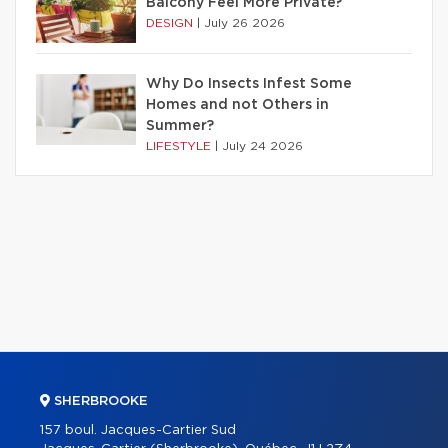
Balcony Feel More Private?
DESIGN
|
July 26 2026
Why Do Insects Infest Some
Homes and not Others in
Summer?
LIFESTYLE
|
July 24 2026
SHERBROOKE
157 boul. Jacques-Cartier Sud