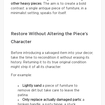
other heavy pieces
. The aim is to create a bold
contrast: a single antique piece of furniture, in a
minimalist setting, speaks for itself.
Restore Without Altering the Piece’s
Character
Before introducing a salvaged item into your decor,
take the time to recondition it without erasing its
history. Returning it to its true original condition
might strip it of all its character.
For example:
Lightly sand
a piece of furniture to
remove dirt but take care to leave the
patina.
Only replace actually damaged parts:
a
broken handle, a rusty hinge, a stuck