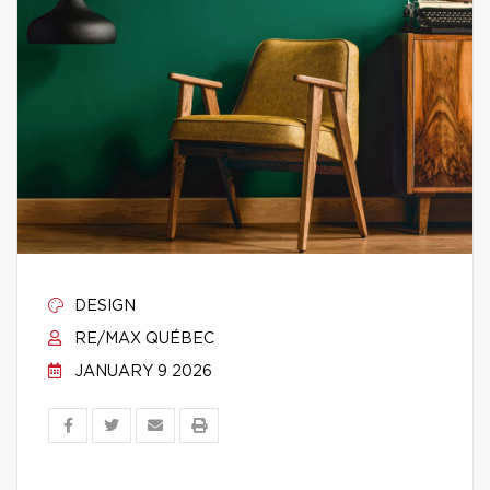
DESIGN
RE/MAX QUÉBEC
JANUARY 9 2026