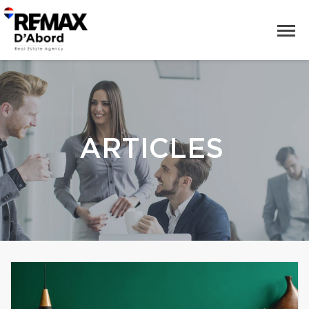
ARTICLES