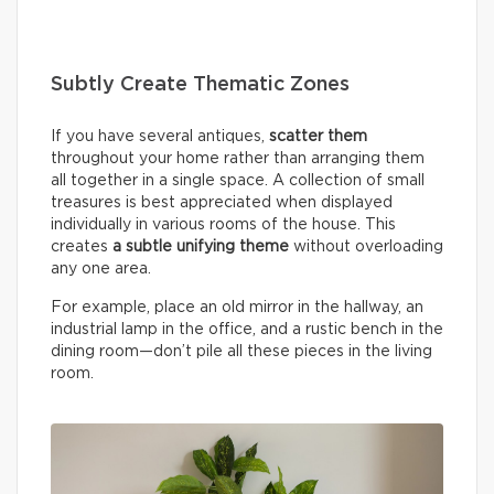
Subtly Create Thematic Zones
If you have several antiques,
scatter them
throughout your home rather than arranging them
all together in a single space. A collection of small
treasures is best appreciated when displayed
individually in various rooms of the house. This
creates
a subtle unifying theme
without overloading
any one area.
For example, place an old mirror in the hallway, an
industrial lamp in the office, and a rustic bench in the
dining room—don’t pile all these pieces in the living
room.