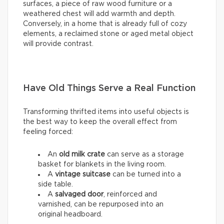
surfaces, a piece of raw wood furniture or a
weathered chest will add warmth and depth.
Conversely, in a home that is already full of cozy
elements, a reclaimed stone or aged metal object
will provide contrast.
Have Old Things Serve a Real Function
Transforming thrifted items into useful objects is
the best way to keep the overall effect from
feeling forced:
An
old milk crate
can serve as a storage
basket for blankets in the living room.
A
vintage suitcase
can be turned into a
side table.
A
salvaged door
, reinforced and
varnished, can be repurposed into an
original headboard.