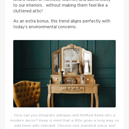
to our interiors… without making them feel like a
cluttered attic!
As an extra bonus, this trend aligns perfectly with
today’s environmental concerns.
How can you integrate antiques and thrifted items into a
modern decor? Keep in mind that a little goes a long way, so
add them with restraint. Choose one standout piece and