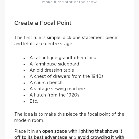
make it the star of the show.
Create a Focal Point
The first rule is simple: pick one statement piece
and let it take centre stage.
A tall antique grandfather clock
A farmhouse sideboard
An old dressing table
A chest of drawers from the 1940s
A church bench
A vintage sewing machine
A hutch from the 1920s
Etc.
The idea is to make this piece the focal point of the
modern room.
Place it in an
open space
with
lighting that shows it
off to its best advantage
and
avoid crowding it with