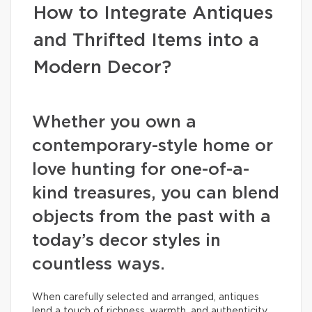
How to Integrate Antiques
and Thrifted Items into a
Modern Decor?
Whether you own a
contemporary-style home or
love hunting for one-of-a-
kind treasures, you can blend
objects from the past with a
today’s decor styles in
countless ways.
When carefully selected and arranged, antiques
lend a touch of richness, warmth, and authenticity