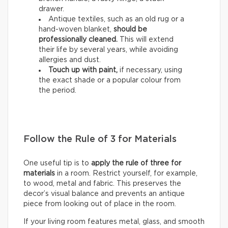
drawer.
Antique textiles, such as an old rug or a
hand-woven blanket,
should be
professionally cleaned.
This will extend
their life by several years, while avoiding
allergies and dust.
Touch up with paint,
if necessary, using
the exact shade or a popular colour from
the period.
Follow the Rule of 3 for Materials
One useful tip is to
apply the rule of three for
materials
in a room. Restrict yourself, for example,
to wood, metal and fabric. This preserves the
decor’s visual balance and prevents an antique
piece from looking out of place in the room.
If your living room features metal, glass, and smooth